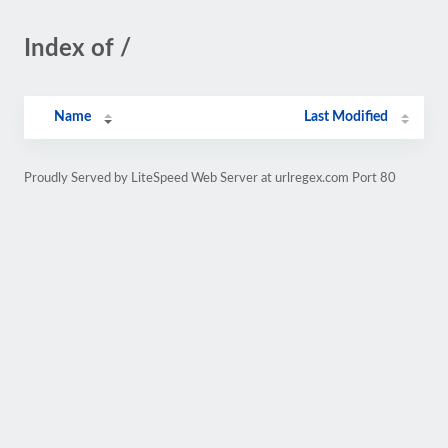
Index of /
Name
Last Modified
Proudly Served by LiteSpeed Web Server at urlregex.com Port 80