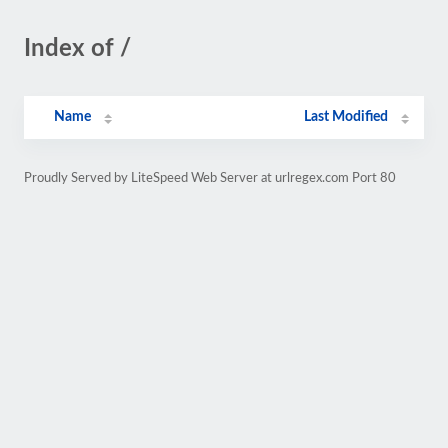
Index of /
Name
Last Modified
Proudly Served by LiteSpeed Web Server at urlregex.com Port 80